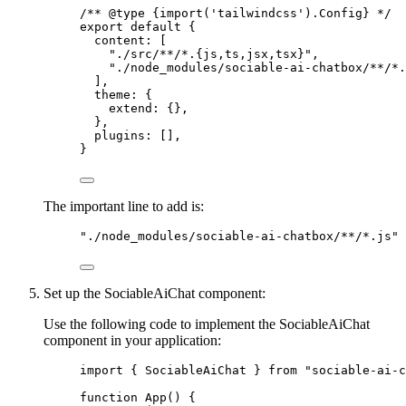
/** 
@type
{import('tailwindcss').Config}
 */
export
default
 {
content: [
"
./src/**/*.{js,ts,jsx,tsx}
"
,
"
./node_modules/sociable-ai-chatbox/**/*.
],
theme: {
extend: {},
},
plugins: [],
}
The important line to add is:
"
./node_modules/sociable-ai-chatbox/**/*.js
"
Set up the SociableAiChat component:
Use the following code to implement the SociableAiChat
component in your application:
import
 { SociableAiChat } 
from
"
sociable-ai-c
function
App
()
 {