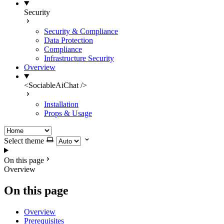
Security
Security & Compliance
Data Protection
Compliance
Infrastructure Security
Overview
<SociableAiChat />
Installation
Props & Usage
Select theme
On this page
Overview
On this page
Overview
Prerequisites