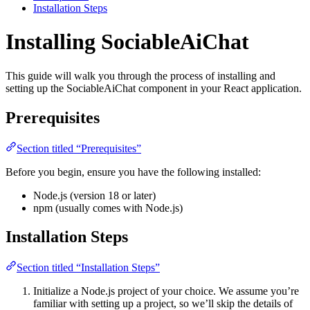
Installation Steps
Installing SociableAiChat
This guide will walk you through the process of installing and
setting up the SociableAiChat component in your React application.
Prerequisites
Section titled “Prerequisites”
Before you begin, ensure you have the following installed:
Node.js (version 18 or later)
npm (usually comes with Node.js)
Installation Steps
Section titled “Installation Steps”
Initialize a Node.js project of your choice. We assume you’re
familiar with setting up a project, so we’ll skip the details of