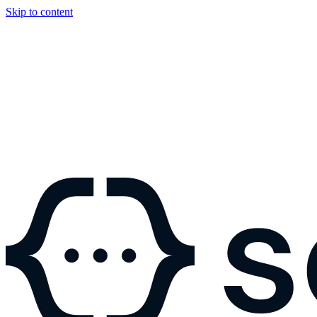
Skip to content