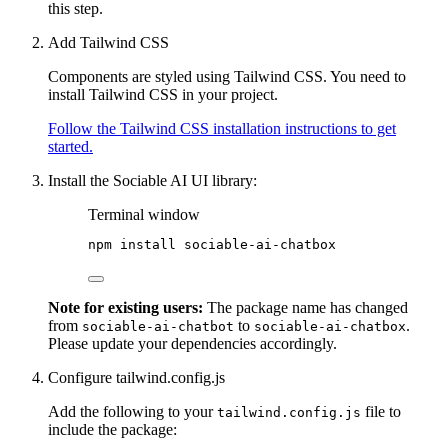
this step.
Add Tailwind CSS
Components are styled using Tailwind CSS. You need to
install Tailwind CSS in your project.
Follow the Tailwind CSS installation instructions to get
started.
Install the Sociable AI UI library:
Terminal window
npm
install
sociable-ai-chatbox
Note for existing users:
The package name has changed
from
to
.
sociable-ai-chatbot
sociable-ai-chatbox
Please update your dependencies accordingly.
Configure tailwind.config.js
Add the following to your
file to
tailwind.config.js
include the package: