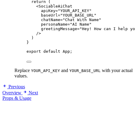
return
 (
<
SociableAiChat
apiKey
=
"
YOUR_API_KEY
"
baseUrl
=
"
YOUR_BASE_URL
"
chatName
=
"
Chat With Name
"
personaName
=
"
AI Name
"
greetingMessage
=
"
Hey! How can I help yo
/>
)
}
export
default
 App;
Replace
and
with your actual
YOUR_API_KEY
YOUR_BASE_URL
values.
Previous
Overview
Next
Props & Usage