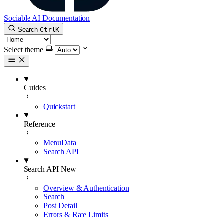
Sociable AI Documentation
Search
Ctrl
K
Select theme
Guides
Quickstart
Reference
MenuData
Search API
Search API
New
Overview & Authentication
Search
Post Detail
Errors & Rate Limits