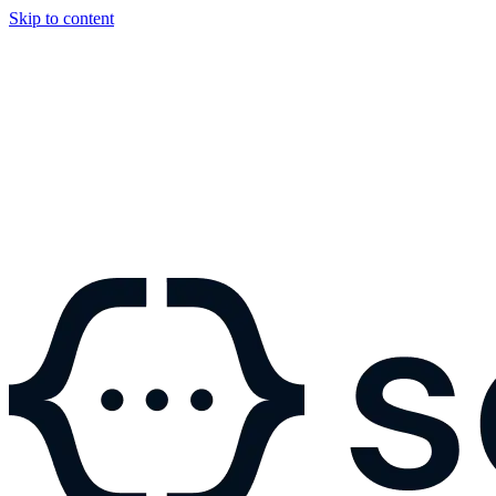
Skip to content