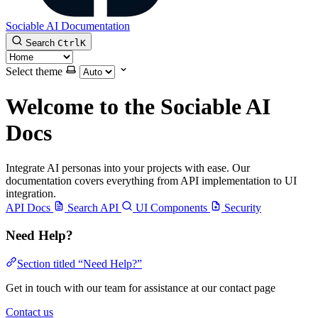
Sociable AI Documentation
Search
Ctrl
K
Select theme
Welcome to the Sociable AI
Docs
Integrate AI personas into your projects with ease. Our
documentation covers everything from API implementation to UI
integration.
API Docs
Search API
UI Components
Security
Need Help?
Section titled “Need Help?”
Get in touch with our team for assistance at our contact page
Contact us