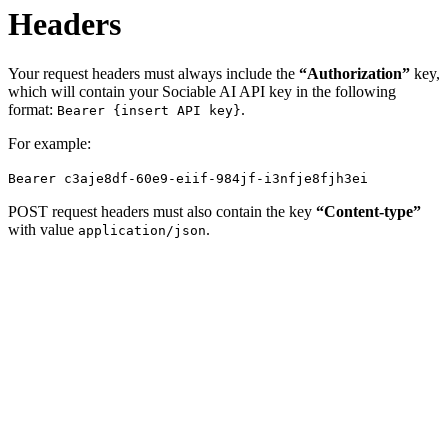
Headers
Your request headers must always include the
“Authorization”
key,
which will contain your Sociable AI API key in the following
format:
.
Bearer {insert API key}
For example:
Bearer c3aje8df-60e9-eiif-984jf-i3nfje8fjh3ei
POST request headers must also contain the key
“Content-type”
with value
.
application/json