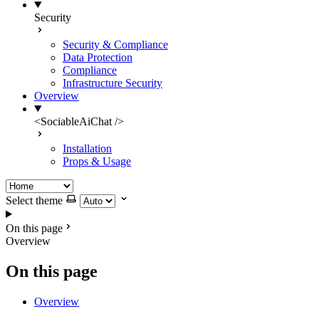
Security
Security & Compliance
Data Protection
Compliance
Infrastructure Security
Overview
<SociableAiChat />
Installation
Props & Usage
Select theme
On this page
Overview
On this page
Overview