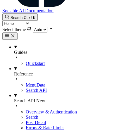
Sociable AI Documentation
Search
Ctrl
K
Select theme
Guides
Quickstart
Reference
MenuData
Search API
Search API
New
Overview & Authentication
Search
Post Detail
Errors & Rate Limits