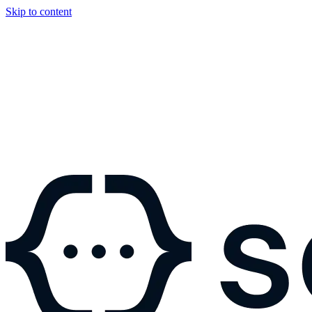
Skip to content